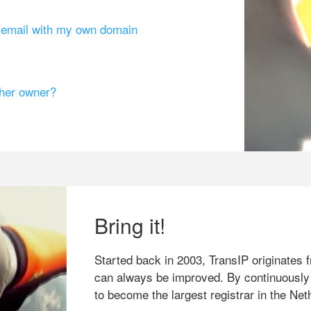
g email with my own domain
ther owner?
Bring it!
Started back in 2003, TransIP originates f
can always be improved. By continuously
to become the largest registrar in the Net