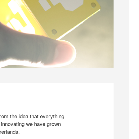
rom the idea that everything
 innovating we have grown
herlands.