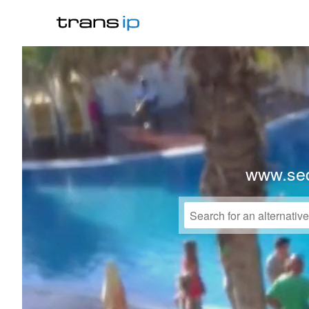
www.sed