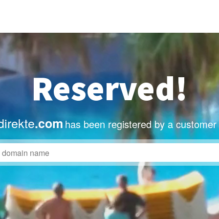
Reserved!
irekte
.com
has been registered by a customer 