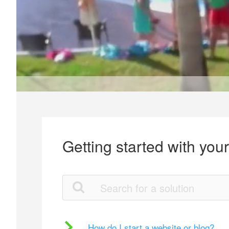
Getting started with you
How do I start a website or blog?