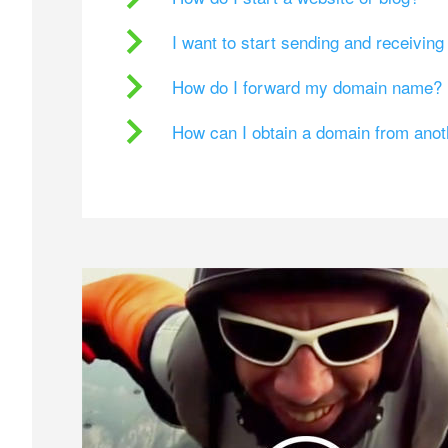
I want to start sending and receivin
How do I forward my domain name?
How can I obtain a domain from ano