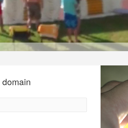
r domain