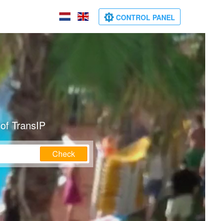
CONTROL PANEL
of TransIP
Check