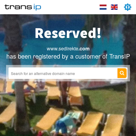
Reserved!
www.sedirekte
.com
has been registered by a customer of TransIP