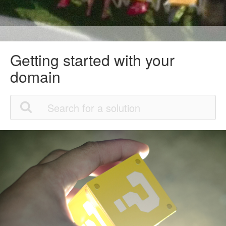
Getting started with your
domain