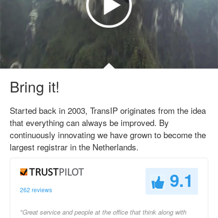
Bring it!
Started back in 2003, TransIP originates from the idea
that everything can always be improved. By
continuously innovating we have grown to become the
largest registrar in the Netherlands.
9.1
262 reviews
"Great service and people at the office that think along with