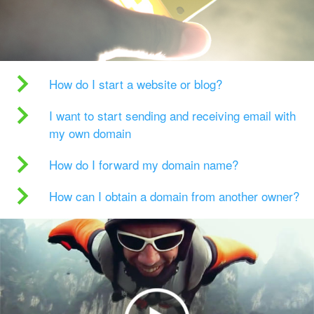
How do I start a website or blog?
I want to start sending and receiving email with
my own domain
How do I forward my domain name?
How can I obtain a domain from another owner?