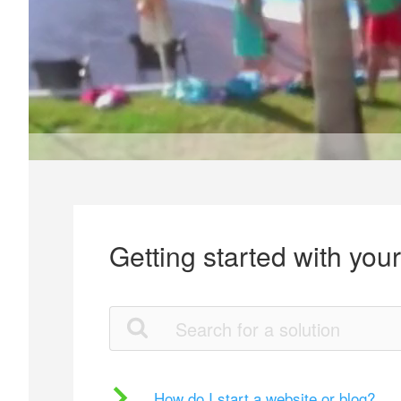
Getting started with you
How do I start a website or blog?