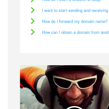
I want to start sending and receivin
How do I forward my domain name?
How can I obtain a domain from ano