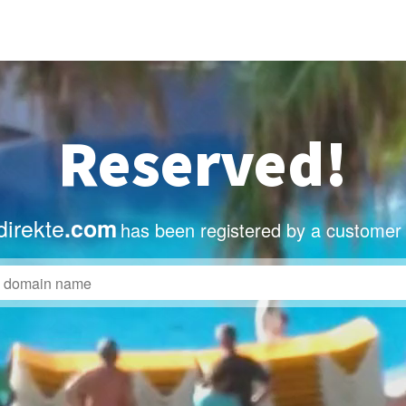
Reserved!
irekte
.com
has been registered by a customer 