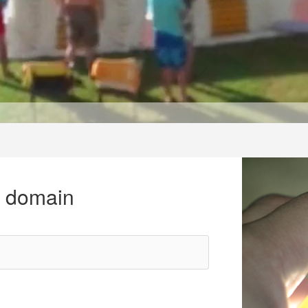
r domain