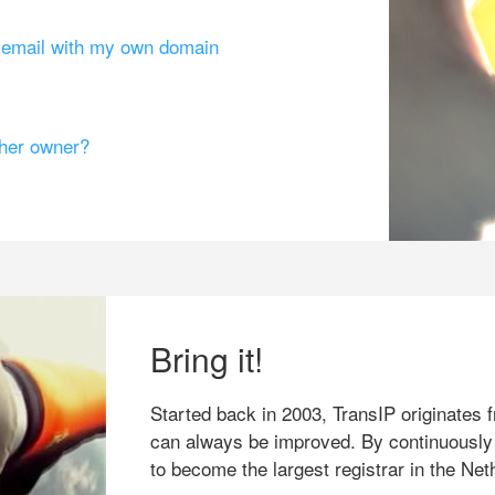
g email with my own domain
ther owner?
Bring it!
Started back in 2003, TransIP originates f
can always be improved. By continuously
to become the largest registrar in the Net