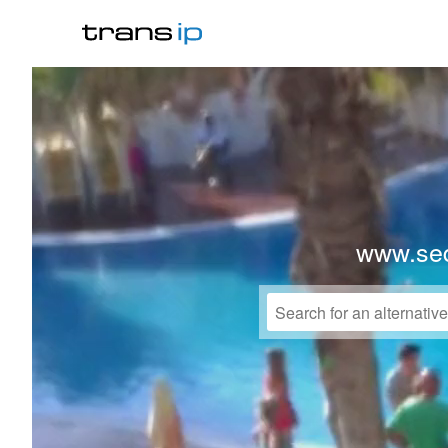
www.sed