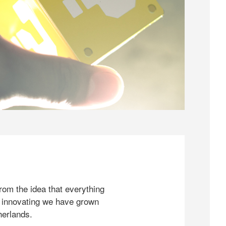
rom the idea that everything
 innovating we have grown
herlands.