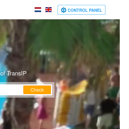
CONTROL PANEL
of TransIP
Check