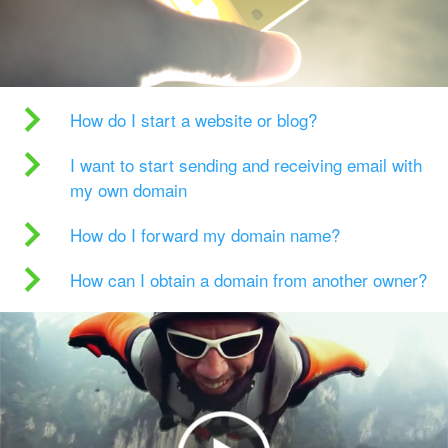
How do I start a website or blog?
I want to start sending and receiving email with
my own domain
How do I forward my domain name?
How can I obtain a domain from another owner?