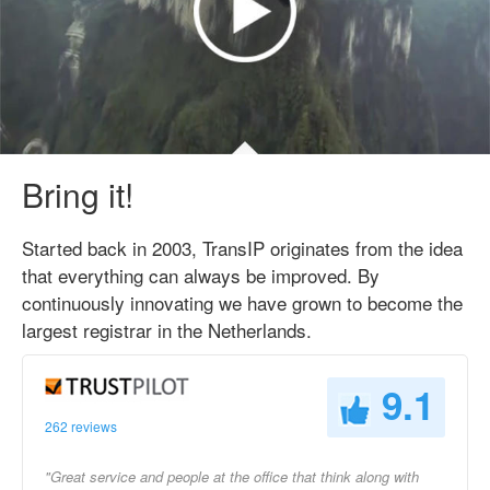
Bring it!
Started back in 2003, TransIP originates from the idea
that everything can always be improved. By
continuously innovating we have grown to become the
largest registrar in the Netherlands.
9.1
262 reviews
"Great service and people at the office that think along with