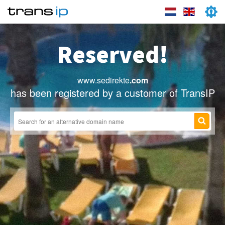
Reserved!
www.sedirekte
.com
has been registered by a customer of TransIP