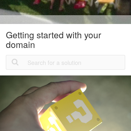
Getting started with your
domain