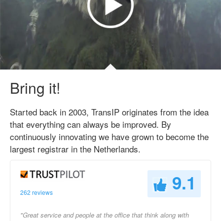
Bring it!
Started back in 2003, TransIP originates from the idea
that everything can always be improved. By
continuously innovating we have grown to become the
largest registrar in the Netherlands.
9.1
262 reviews
"Great service and people at the office that think along with