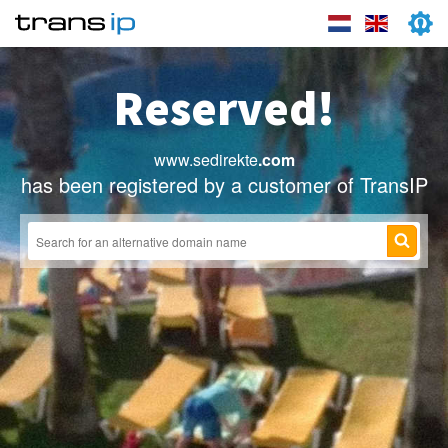
Reserved!
www.sedirekte
.com
has been registered by a customer of TransIP