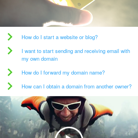
How do I start a website or blog?
I want to start sending and receiving email with
my own domain
How do I forward my domain name?
How can I obtain a domain from another owner?