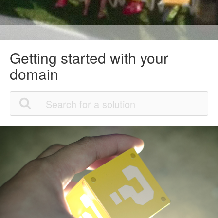
Getting started with your
domain